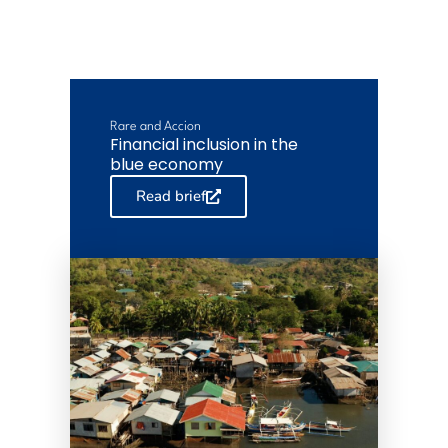
Rare and Accion
Financial inclusion in the
blue economy
Read brief