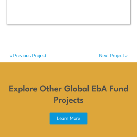
« Previous Project
Next Project »
Explore Other Global EbA Fund
Projects
Learn More