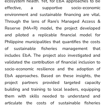
ecosystem health. Yet, for EbA approaches to be
effective, a supportive socio-economic
environment and sustainable financing are vital.
Through the lens of Rare’s Managed Access &
Reserve (MA+R) model, the project developed
and piloted a replicable financial model for
Philippine municipalities that quantifies the costs
of sustainable fisheries management that
includes EbA. The project also investigated and
validated the contribution of financial inclusion to
socio-economic resilience and the adoption of
EbA approaches. Based on these insights, the
project partners provided targeted capacity
building and training to local leaders, equipping
them with skills needed to understand and
articulate the costs of sustainable fisheries