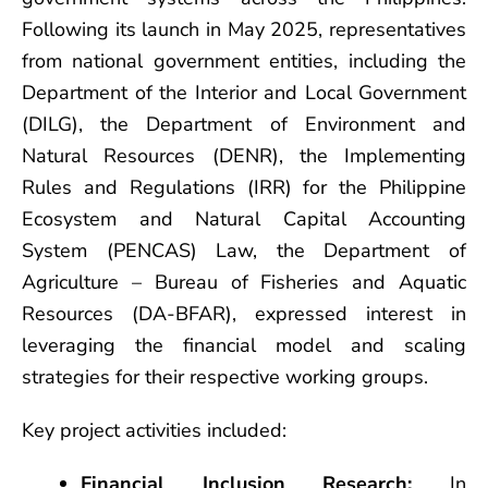
Following its launch in May 2025, representatives
from national government entities, including the
Department of the Interior and Local Government
(DILG), the Department of Environment and
Natural Resources (DENR), the Implementing
Rules and Regulations (IRR) for the Philippine
Ecosystem and Natural Capital Accounting
System (PENCAS) Law, the Department of
Agriculture – Bureau of Fisheries and Aquatic
Resources (DA-BFAR), expressed interest in
leveraging the financial model and scaling
strategies for their respective working groups.
Key project activities included:
Financial Inclusion Research:
In