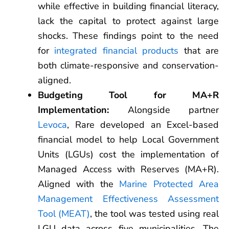
while effective in building financial literacy,
lack the capital to protect against large
shocks. These findings point to the need
for
integrated financial products
that are
both climate-responsive and conservation-
aligned.
Budgeting Tool for MA+R
Implementation:
Alongside partner
Levoca
, Rare developed an Excel-based
financial model to help Local Government
Units (LGUs) cost the implementation of
Managed Access with Reserves (MA+R).
Aligned with the
Marine Protected Area
Management Effectiveness Assessment
Tool (MEAT)
, the tool was tested using real
LGU data across five municipalities. The