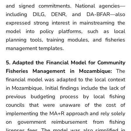
and signed commitments. National agencies—
including DILG, DENR, and DA-BFAR—also
expressed strong interest in mainstreaming the
model into policy platforms, such as local
planning tools, training modules, and fisheries
management templates.
5. Adapted the Financial Model for Community
Fisheries Management in Mozambique:
The
financial model was adapted to the local context
in Mozambique. Initial findings include the lack of
previous budgeting process by local fishing
councils that were unaware of the cost of
implementing the MA+R approach and rely solely
on government reimbursement from fishing
licenses fees. The model was also simplified in