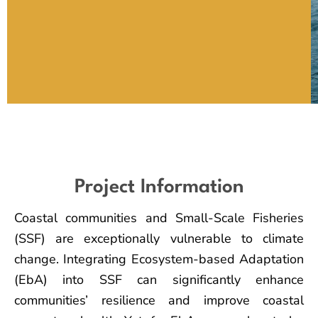
Project Information
Coastal communities and Small-Scale Fisheries
(SSF) are exceptionally vulnerable to climate
change. Integrating Ecosystem-based Adaptation
(EbA) into SSF can significantly enhance
communities’ resilience and improve coastal