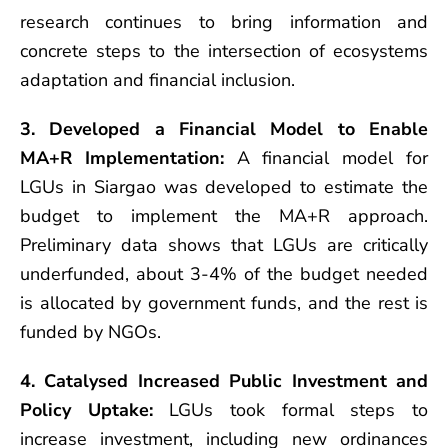
research continues to bring information and
concrete steps to the intersection of ecosystems
adaptation and financial inclusion.
3. Developed a Financial Model to Enable
MA+R Implementation:
A financial model for
LGUs in Siargao was developed to estimate the
budget to implement the MA+R approach.
Preliminary data shows that LGUs are critically
underfunded, about 3-4% of the budget needed
is allocated by government funds, and the rest is
funded by NGOs.
4. Catalysed Increased Public Investment and
Policy Uptake:
LGUs took formal steps to
increase investment, including new ordinances