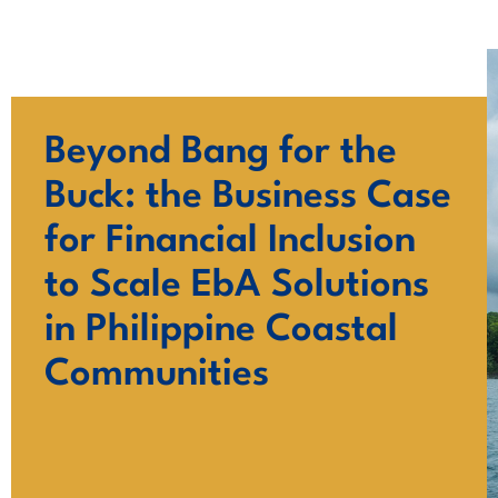
Skip
to
content
Beyond Bang for the
Buck: the Business Case
for Financial Inclusion
to Scale EbA Solutions
in Philippine Coastal
Communities