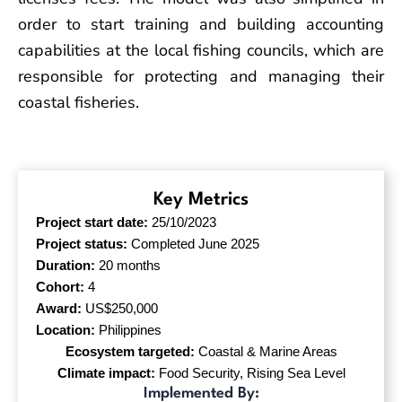
order to start training and building accounting
capabilities at the local fishing councils, which are
responsible for protecting and managing their
coastal fisheries.
Key Metrics
Project start date:
25/10/2023
Project status:
Completed June 2025
Duration:
20 months
Cohort:
4
Award:
US$250,000
Location:
Philippines
Ecosystem targeted:
Coastal & Marine Areas
Climate impact:
Food Security, Rising Sea Level
Implemented By: