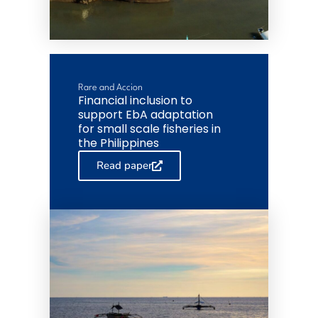
Rare and Accion
Financial inclusion to
support EbA adaptation
for small scale fisheries in
the Philippines
Read paper