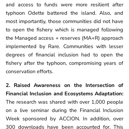
and access to funds were more resilient after
typhoon Odette battered the island. Also, and
most importantly, those communities did not have
to open the fishery which is managed following
the Managed access + reserves (MA+R) approach
implemented by Rare. Communities with lesser
degrees of financial inclusion had to open the
fishery after the typhoon, compromising years of
conservation efforts.
2. Raised Awareness on the Intersection of
Financial Inclusion and Ecosystems Adaptation:
The research was shared with over 1,000 people
on a live seminar during the Financial Inclusion
Week sponsored by ACCION. In addition, over
300 downloads have been accounted for. This