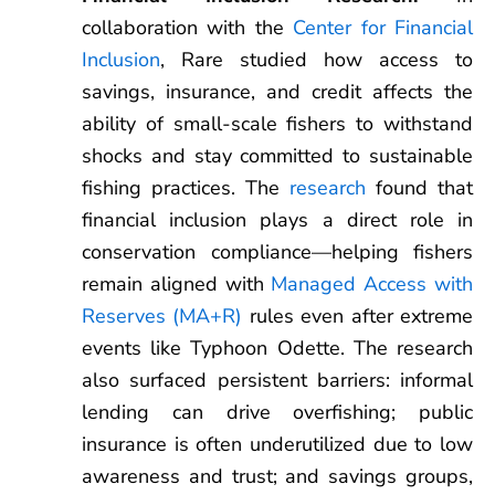
collaboration with the
Center for Financial
Inclusion
, Rare studied how access to
savings, insurance, and credit affects the
ability of small-scale fishers to withstand
shocks and stay committed to sustainable
fishing practices. The
research
found that
financial inclusion plays a direct role in
conservation compliance—helping fishers
remain aligned with
Managed Access with
Reserves (MA+R)
rules even after extreme
events like Typhoon Odette. The research
also surfaced persistent barriers: informal
lending can drive overfishing; public
insurance is often underutilized due to low
awareness and trust; and savings groups,