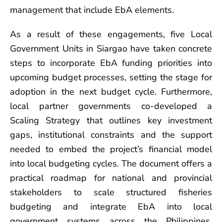
management that include EbA elements.
As a result of these engagements, five Local
Government Units in Siargao have taken concrete
steps to incorporate EbA funding priorities into
upcoming budget processes, setting the stage for
adoption in the next budget cycle. Furthermore,
local partner governments co-developed a
Scaling Strategy that outlines key investment
gaps, institutional constraints and the support
needed to embed the project’s financial model
into local budgeting cycles. The document offers a
practical roadmap for national and provincial
stakeholders to scale structured fisheries
budgeting and integrate EbA into local
government systems across the Philippines.