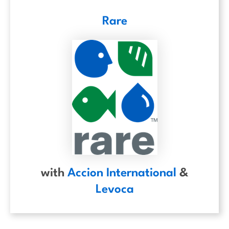
Rare
with
Accion International
&
Levoca