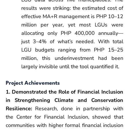
results were striking: the estimated cost of
effective MA+R management is PHP 10–12
million per year, yet most LGUs were
allocating only PHP 400,000 annually—
just 3–4% of what’s needed. With total
LGU budgets ranging from PHP 15–25
million, this underinvestment had been
largely invisible until the tool quantified it.
Project Achievements
1. Demonstrated the Role of Financial Inclusion
in Strengthening Climate and Conservation
Resilience:
Research, done in partnership with
the Center for Financial Inclusion, showed that
communities with higher formal financial inclusion