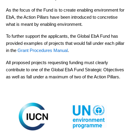
As the focus of the Fund is to create enabling environment for
EbA, the Action Pillars have been introduced to concretise
what is meant by enabling environment.
To further support the applicants, the Global EbA Fund has
provided examples of projects that would fall under each pillar
in the
Grant Procedures Manual
.
All proposed projects requesting funding must clearly
contribute to one of the Global EbA Fund Strategic Objectives
as well as fall under a maximum of two of the Action Pillars.