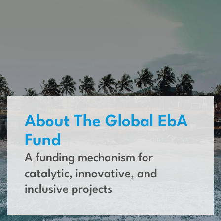
Skip
to
content
About The Global EbA
Fund
A funding mechanism for
catalytic, innovative, and
inclusive projects