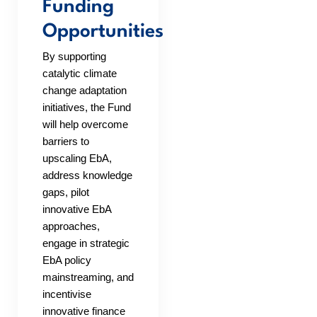
Funding
Opportunities
By supporting
catalytic climate
change adaptation
initiatives, the Fund
will help overcome
barriers to
upscaling EbA,
address knowledge
gaps, pilot
innovative EbA
approaches,
engage in strategic
EbA policy
mainstreaming, and
incentivise
innovative finance