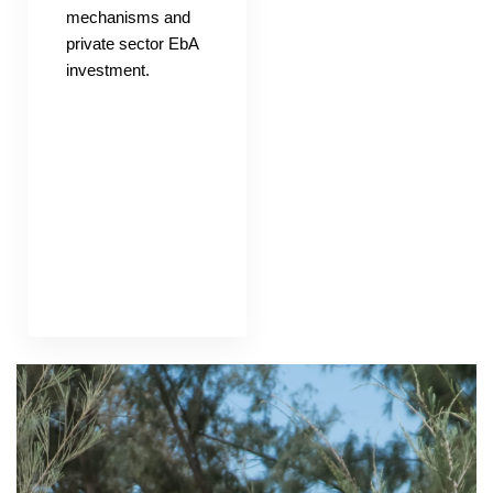
mechanisms and
private sector EbA
investment.