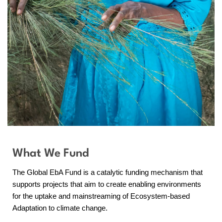
What We Fund
The Global EbA Fund is a catalytic funding mechanism that
supports projects that aim to create enabling environments
for the uptake and mainstreaming of Ecosystem-based
Adaptation to climate change.