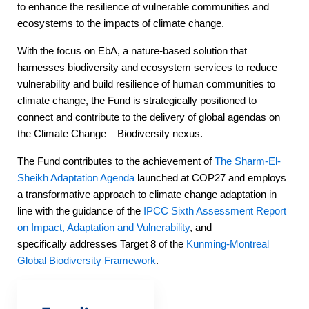
to enhance the resilience of vulnerable communities and
ecosystems to the impacts of climate change.
With the focus on EbA, a nature-based solution that
harnesses biodiversity and ecosystem services to reduce
vulnerability and build resilience of human communities to
climate change, the Fund is strategically positioned to
connect and contribute to the delivery of global agendas on
the Climate Change – Biodiversity nexus.
The Fund contributes to the achievement of
The Sharm-El-
Sheikh Adaptation Agenda
launched at COP27 and employs
a transformative approach to climate change adaptation in
line with the guidance of the
IPCC Sixth Assessment Report
on Impact, Adaptation and Vulnerability
, and
specifically addresses Target 8 of the
Kunming-Montreal
Global Biodiversity Framework
.