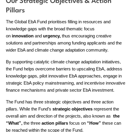
Our Strategic Objectives & Action
Pillars
The Global EbA Fund prioritises filling in resources and
knowledge gaps with the broad thematic focus
on
innovation
and
urgency,
thus encouraging creative
solutions and partnerships among funding applicants and the
wider EbA and climate change adaptation community.
By supporting catalytic climate change adaptation initiatives,
the Fund helps overcome barriers to upscaling EbA, address
knowledge gaps, pilot innovative EbA approaches, engage in
strategic EbA policy mainstreaming, and incentivise innovative
finance mechanisms and private sector EbA investment.
The Fund has three strategic objectives and three action
pillars. While the Fund’s
strategic objectives
represent the
overall aim and direction of the projects, also known as
the
“What”,
the three
action
pillars
focus on
“How”
these can
be reached within the scope of the Fund.