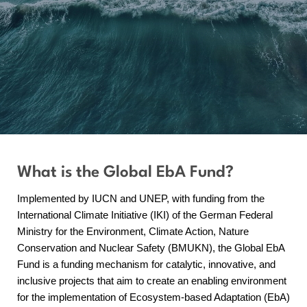
What is the Global EbA Fund?
Implemented by IUCN and UNEP, with funding from the
International Climate Initiative (IKI) of the German Federal
Ministry for the Environment, Climate Action, Nature
Conservation and Nuclear Safety (BMUKN), the Global EbA
Fund is a funding mechanism for catalytic, innovative, and
inclusive projects that aim to create an enabling environment
for the implementation of Ecosystem-based Adaptation (EbA)