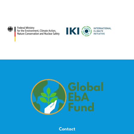
Contact