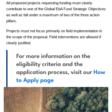
All proposed projects requesting funding must clearly
contribute to one of the Global EbA Fund Strategic Objectives
as well as fall under a maximum of two of the three action
pillars.
Projects must not focus primarily on field implementation in
the scope of the proposal. Field interventions are allowed if
clearly justified.
For more information on the
eligibility criteria and the
application process, visit our
How
to Apply page