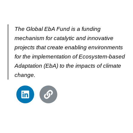
The Global EbA Fund is a funding
mechanism for catalytic and innovative
projects that create enabling environments
for the implementation of Ecosystem-based
Adaptation (EbA) to the impacts of climate
change.
L
L
i
i
n
n
k
k
e
d