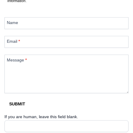
information.
Contact
Us
Name
Email
*
Message
*
SUBMIT
If you are human, leave this field blank.