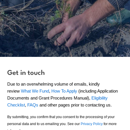
Get in touch
Due to an overwhelming volume of emails, kindly
review
What We Fund
,
How To Apply
(including Application
Documents and Grant Procedures Manual),
Eligibility
Checklist
,
FAQs
and other pages prior to contacting us.
By submitting, you confirm that you consent to the processing of your
personal data and to us emailing you. See our
Privacy Policy
for more