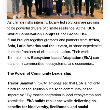
As climate risks intensify, locally led solutions are proving
to be powerful drivers of climate resilience. At the
IUCN
World Conservation Congress
, the
Global EbA
Fund
brought together grantees and partners from
Africa,
Asia, Latin America and the Levant,
to share experiences
from the frontlines of climate adaptation. Their work
illustrates how
Ecosystem-based Adaptation (EbA)
can
transform communities, ecosystems, and economies.
The Power of Community Leadership
Trevor Sandwith,
IUCN
, emphasised that EbA is not only
a nature-based solution but also “a community-based
imperative.” By rooting adaptation in local ecosystems and
knowledge,
EbA builds resilience while delivering co-
benefits for biodiversity, livelihoods, and social