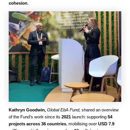
cohesion
.
Kathryn Goodwin,
Global EbA Fund,
shared an overview
of the Fund’s work since its
2021
launch: supporting
54
projects across 36 countries
, mobilising over
USD 7.9