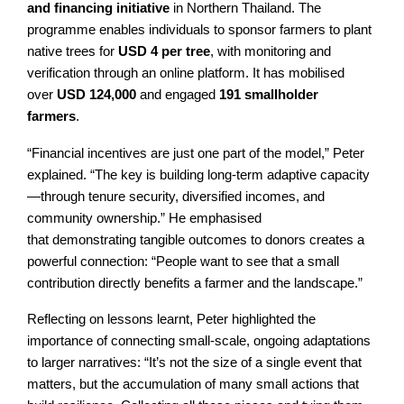
and financing initiative
in Northern Thailand. The
programme enables individuals to sponsor farmers to plant
native trees for
USD 4 per tree
, with monitoring and
verification through an online platform. It has mobilised
over
USD 124,000
and engaged
191 smallholder
farmers
.
“Financial incentives are just one part of the model,” Peter
explained. “The key is building long-term adaptive capacity
—through tenure security, diversified incomes, and
community ownership.” He emphasised
that demonstrating tangible outcomes to donors creates a
powerful connection: “People want to see that a small
contribution directly benefits a farmer and the landscape.”
Reflecting on lessons learnt, Peter highlighted the
importance of connecting small-scale, ongoing adaptations
to larger narratives: “It’s not the size of a single event that
matters, but the accumulation of many small actions that