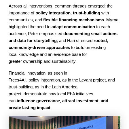
Across all interventions, common threads emerged: the
importance of
policy integration
,
trust-building
with
communities, and
flexible financing mechanisms
. Myrna
highlighted the need to
adapt communication
to each
audience, Peter emphasised
documenting small actions
and data for storytelling
, and Hari stressed
rooted,
community-driven approaches
to build on existing
local knowledge and an evidence base for
greater ownership and sustainability.
Financial innovation, as seen in
Trees4All, policy integration, as in the Levant project, and
trust-building, as in the Latin America
project, demonstrate how local EbA initiatives
can
influence governance, attract investment, and
create lasting impact
.