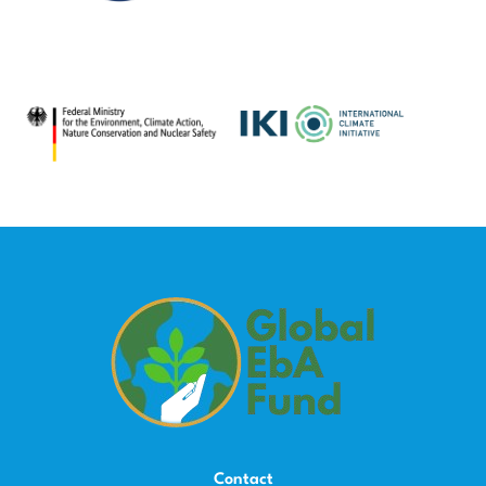
Contact