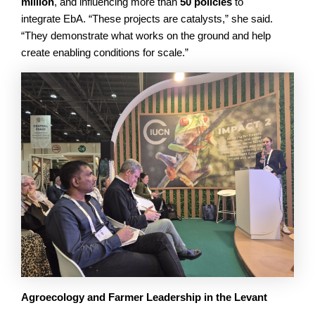
million
, and influencing more than
50 policies
to
integrate EbA. “These projects are catalysts,” she said.
“They demonstrate what works on the ground and help
create enabling conditions for scale.”
Agroecology and Farmer Leadership in the Levant