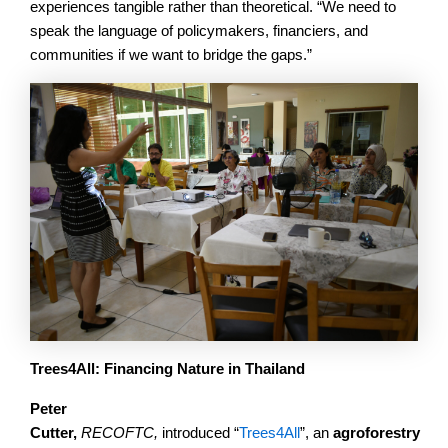
experiences tangible rather than theoretical. “We need to
speak the language of policymakers, financiers, and
communities if we want to bridge the gaps.”
Trees4All: Financing Nature in Thailand
Peter
Cutter,
RECOFTC,
introduced “
Trees4All
”,
an
agroforestry