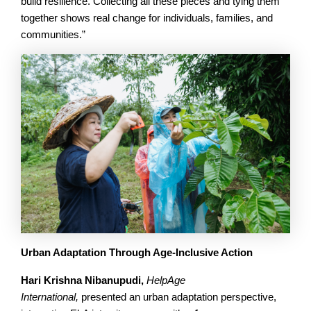
build resilience. Collecting all these pieces and tying them
together shows real change for individuals, families, and
communities.”
Urban Adaptation Through Age-Inclusive Action
Hari Krishna
Nibanupudi,
HelpAge
International,
presented an urban adaptation perspective,