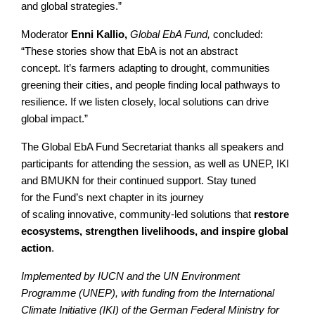
and global strategies.”
Moderator
Enni Kallio,
Global EbA Fund,
concluded:
“These stories show that EbA is not an abstract
concept. It’s farmers adapting to drought, communities
greening their cities, and people finding local pathways to
resilience. If we listen closely, local solutions can drive
global impact.”
The Global EbA Fund Secretariat thanks all speakers and
participants for attending the session, as well as UNEP, IKI
and BMUKN for their continued support. Stay tuned
for the Fund’s next chapter in its journey
of scaling innovative, community-led solutions that
restore
ecosystems, strengthen livelihoods, and inspire global
action
.
Implemented by IUCN and the UN Environment
Programme (UNEP), with funding from the International
Climate Initiative (IKI) of the German Federal Ministry for