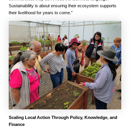
Sustainability is about ensuring their ecosystem supports
their livelihood for years to come.”
Scaling Local Action Through Policy, Knowledge, and
Finance