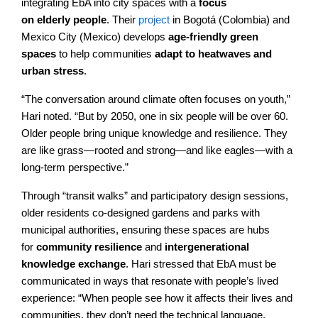
integrating EbA into city spaces with a
focus
on elderly people
. Their
project
in Bogotá (Colombia) and
Mexico City (Mexico) develops
age-friendly green
spaces
to help communities
adapt to heatwaves and
urban stress
.
“The conversation around climate often focuses on youth,”
Hari noted. “But by 2050, one in six people will be over 60.
Older people bring unique knowledge and resilience. They
are like grass—rooted and strong—and like eagles—with a
long-term perspective.”
Through “transit walks” and participatory design sessions,
older residents co-designed gardens and parks with
municipal authorities, ensuring these spaces are hubs
for
community resilience
and
intergenerational
knowledge exchange
. Hari stressed that EbA must be
communicated in ways that resonate with people’s lived
experience: “When people see how it affects their lives and
communities, they don’t need the technical language.