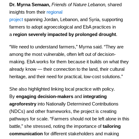
Dr. Myrna Semaan,
Friends of Nature Lebanon,
shared
insights from their
regional
project
spanning Jordan, Lebanon, and Syria, supporting
farmers to adopt agroecological and EbA practices in
a
region severely impacted by prolonged drought
.
“We need to understand farmers,” Myrna said. “They are
among the most vulnerable, often left out of decision-
making. EbA works for them because it builds on what they
already know — their connection to the land, their cultural
heritage, and their need for practical, low-cost solutions.”
She also highlighted linking local practice with policy.
By
engaging decision-makers
and
integrating
agroforestry
into Nationally Determined Contributions
(NDCs) and other frameworks, the project is creating
pathways for scale. “Farmers should not be left alone in this
battle,” she stressed, noting the importance of
tailoring
communication
for different stakeholders and making