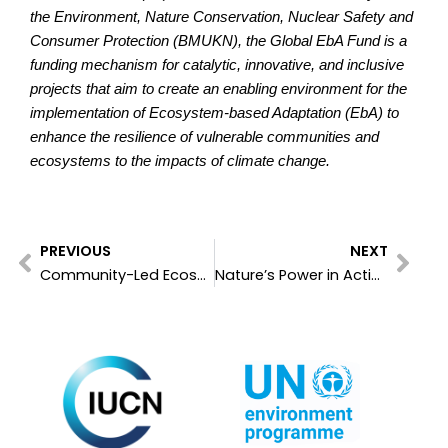
the Environment, Nature Conservation, Nuclear Safety and
Consumer Protection (BMUKN), the Global EbA Fund is a
funding mechanism for catalytic, innovative, and inclusive
projects that aim to create an enabling environment for the
implementation of Ecosystem-based Adaptation (EbA) to
enhance the resilience of vulnerable communities and
ecosystems to the impacts of climate change.
Prev
Nex
PREVIOUS
NEXT
Community-Led Ecosystem-based Adaptation: Local Solutions for Global Climate Resilience
Nature’s Power in Action: Linking Ground Realities with Global Adaptation & Resilience Goals