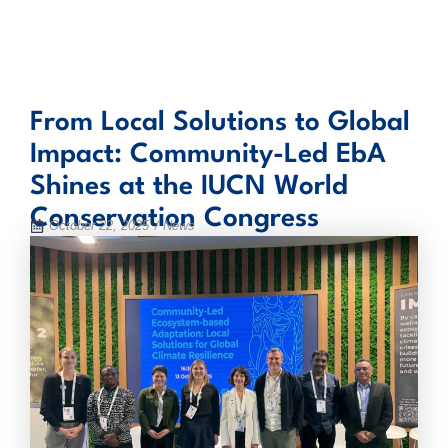
Skip
to
content
From Local Solutions to Global
Impact: Community-Led EbA
Shines at the IUCN World
Conservation Congress
October 22, 2025
/ News