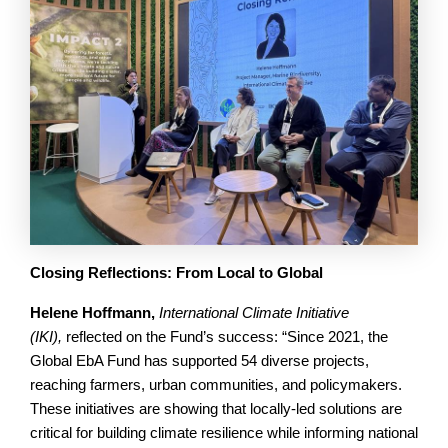
Closing Reflections: From Local to Global
Helene Hoffmann,
International Climate Initiative
(IKI),
reflected on the Fund’s success: “Since 2021, the
Global EbA Fund has supported 54 diverse projects,
reaching farmers, urban communities, and policymakers.
These initiatives are showing that locally-led solutions are
critical for building climate resilience while informing national