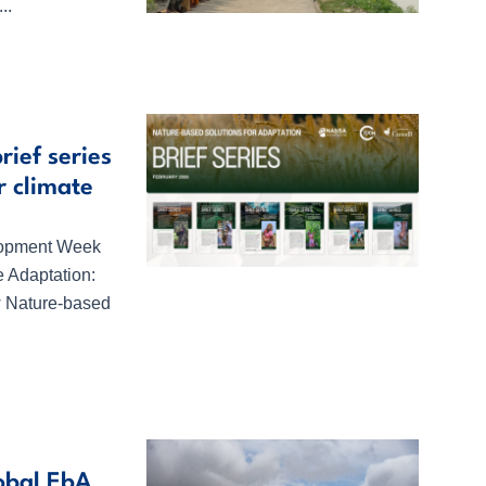
..
ief series
r climate
elopment Week
 Adaptation:
ew Nature-based
obal EbA