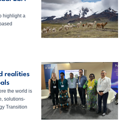
 highlight a
-based
 realities
oals
e the world is
e, solutions-
y Transition