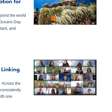
tion for
yond the world
d Oceans Day
tant, and
 Linking
t Across the
consistently
ith one