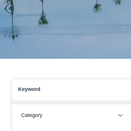
Keyword
Category