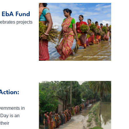
l EbA Fund
ebrates projects
ction:
vernments in
Day is an
their