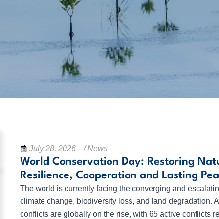
July 28, 2026
/ News
World Conservation Day: Restoring Natu
Resilience, Cooperation and Lasting Pe
The world is currently facing the converging and escalatin
climate change, biodiversity loss, and land degradation. A
conflicts are globally on the rise, with 65 active conflicts