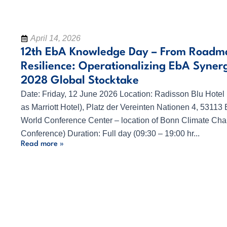
April 14, 2026
12th EbA Knowledge Day – From Roadm
Resilience: Operationalizing EbA Synerg
2028 Global Stocktake
Date: Friday, 12 June 2026 Location: Radisson Blu Hotel
as Marriott Hotel), Platz der Vereinten Nationen 4, 53113 
World Conference Center – location of Bonn Climate Ch
Conference) Duration: Full day (09:30 – 19:00 hr...
Read more »