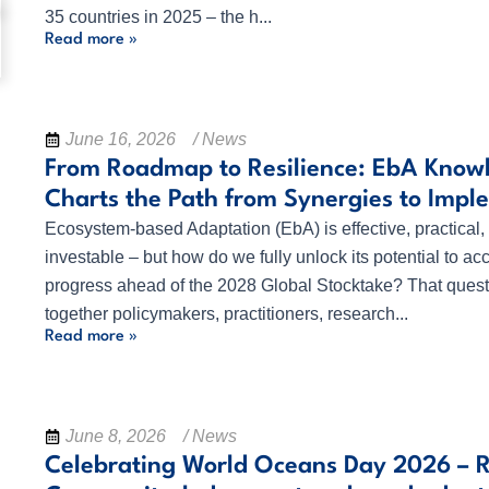
35 countries in 2025 – the h...
Read more »
June 16, 2026
/ News
From Roadmap to Resilience: EbA Know
Charts the Path from Synergies to Impl
Ecosystem-based Adaptation (EbA) is effective, practical,
investable – but how do we fully unlock its potential to ac
progress ahead of the 2028 Global Stocktake? That quest
together policymakers, practitioners, research...
Read more »
June 8, 2026
/ News
Celebrating World Oceans Day 2026 – 