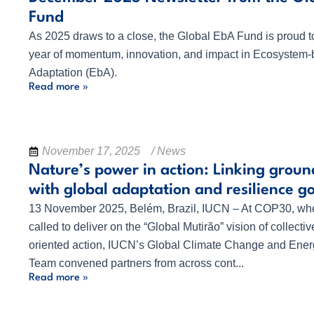
Fund
As 2025 draws to a close, the Global EbA Fund is proud to
year of momentum, innovation, and impact in Ecosystem
Adaptation (EbA).
Read more »
November 17, 2025
/ News
Nature’s power in action: Linking ground
with global adaptation and resilience g
13 November 2025, Belém, Brazil, IUCN – At COP30, wher
called to deliver on the “Global Mutirão” vision of collectiv
oriented action, IUCN’s Global Climate Change and Energ
Team convened partners from across cont...
Read more »