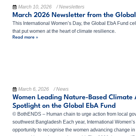
March 10, 2026
/ Newsletters
March 2026 Newsletter from the Globa
This International Women’s Day, the Global EbA Fund cel
that put women at the heart of climate resilience.
Read more »
March 6, 2026
/ News
Women Leading Nature-Based Climate A
Spotlight on the Global EbA Fund
© BothENDS – Human chain to urge action from local go
southwest Bangladesh Each year, International Women’s 
opportunity to recognise the women advancing change in 