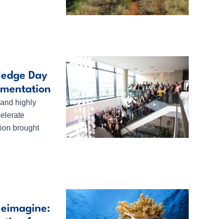
ledge Day
ementation
 and highly
celerate
ion brought
Reimagine: