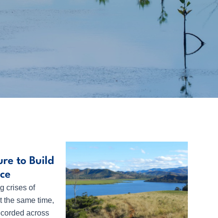
re to Build
ace
g crises of
t the same time,
 recorded across