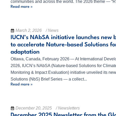
communities and across the world. The 2026 theme — “R.
Read more »
March 2, 2026
/ News
IUCN’s NAbSA initiative launches new br
to accelerate Nature-based Solutions fo
adaptation
Ottawa, Canada, February 2026 — At International Dev
2026, IUCN’s NAbSA (Nature-based Solutions for Climate
Monitoring & Impact Evaluation) initiative unveiled its n
Solutions (NbS) Brief Series — a collect...
Read more »
December 20, 2025
/ Newsletters
December 2025 Newsletter from the Gl