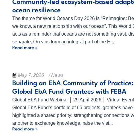
Community-led ecosystem-based adapta
ocean resilience
The theme for World Oceans Day 2026 is “Reimagine: Be
we know, a new relationship with our ocean”. This Worl
acts as a reminder that oceans are not something vast, dis
separate. Oceans form an integral part of the E...
Read more »
May 7, 2026
/ News
Building an EbA Community of Practice:
Global EbA Fund Grantees with FEBA
Global EbA Fund Webinar │ 29 April 2026 │ Virtual Even
Global EbA Fund’s portfolio of 65 projects, grantees have 
highlighted a shared priority: strengthening connections w
another to exchange knowledge, raise the visi...
Read more »