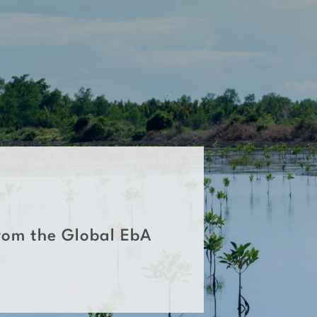
rom the Global EbA