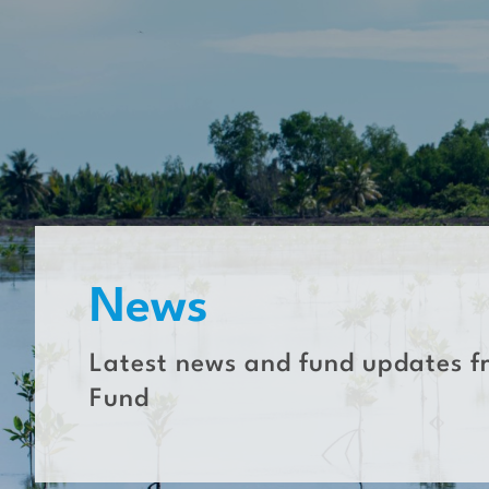
Skip
to
content
News
Latest news and fund updates f
Fund