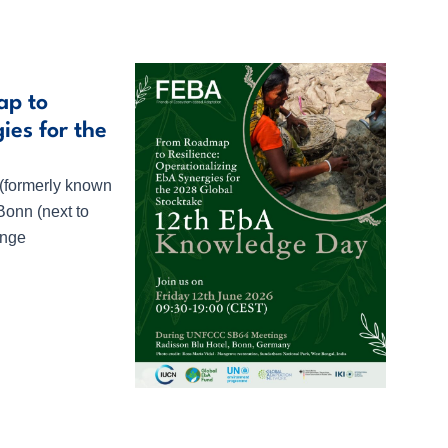
ap to
ies for the
 (formerly known
Bonn (next to
ange