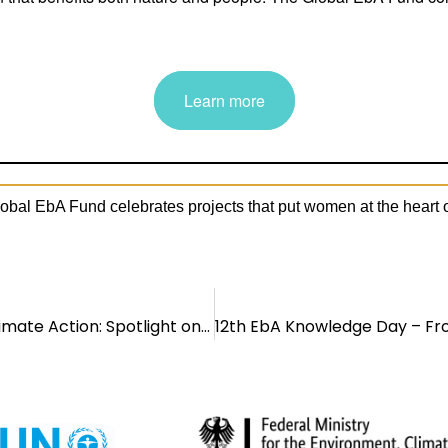
lobal EbA Fund celebrates projects that put women at the heart o
Women Leading Nature-Based Climate Action: Spotlight on the Global EbA Fund