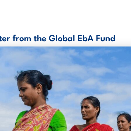
er from the Global EbA Fund