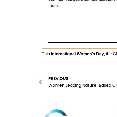
This
International Women’s Day
, the G
Prev
PREVIOUS