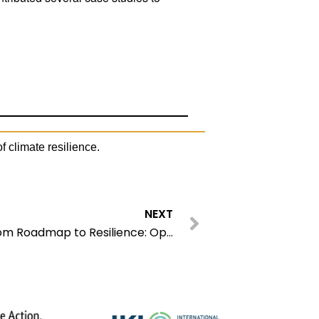
f climate resilience.
Next
NEXT
12th EbA Knowledge Day – From Roadmap to Resilience: Operationalizing EbA Synergies for the 2028 Global Stocktake