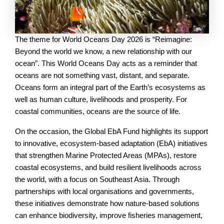
The theme for World Oceans Day 2026 is “Reimagine:
Beyond the world we know, a new relationship with our
ocean”. This World Oceans Day acts as a reminder that
oceans are not something vast, distant, and separate.
Oceans form an integral part of the Earth’s ecosystems as
well as human culture, livelihoods and prosperity. For
coastal communities, oceans are the source of life.
On the occasion, the Global EbA Fund highlights its support
to innovative, ecosystem-based adaptation (EbA) initiatives
that strengthen Marine Protected Areas (MPAs), restore
coastal ecosystems, and build resilient livelihoods across
the world, with a focus on Southeast Asia. Through
partnerships with local organisations and governments,
these initiatives demonstrate how nature-based solutions
can enhance biodiversity, improve fisheries management,