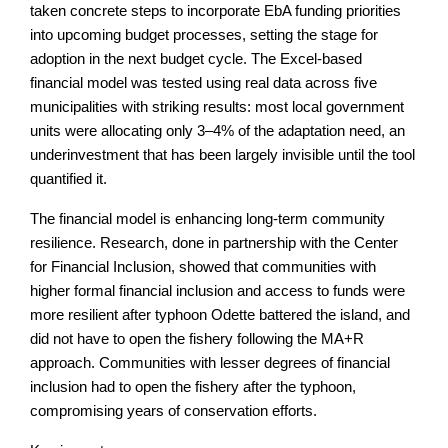
taken concrete steps to incorporate EbA funding priorities
into upcoming budget processes, setting the stage for
adoption in the next budget cycle. The Excel-based
financial model was tested using real data across five
municipalities with striking results: most local government
units were allocating only 3–4% of the adaptation need, an
underinvestment that has been largely invisible until the tool
quantified it.
The financial model is enhancing long-term community
resilience. Research, done in partnership with the Center
for Financial Inclusion, showed that communities with
higher formal financial inclusion and access to funds were
more resilient after typhoon Odette battered the island, and
did not have to open the fishery following the MA+R
approach. Communities with lesser degrees of financial
inclusion had to open the fishery after the typhoon,
compromising years of conservation efforts.