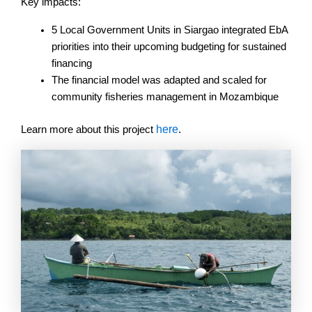
Key impacts:
5 Local Government Units in Siargao integrated EbA
priorities into their upcoming budgeting for sustained
financing
The financial model was adapted and scaled for
community fisheries management in Mozambique
here
.
Learn more about this project