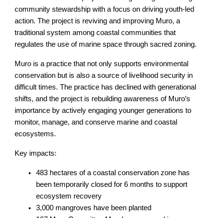
community stewardship with a focus on driving youth-led
action. The project is reviving and improving Muro, a
traditional system among coastal communities that
regulates the use of marine space through sacred zoning.
Muro is a practice that not only supports environmental
conservation but is also a source of livelihood security in
difficult times. The practice has declined with generational
shifts, and the project is rebuilding awareness of Muro’s
importance by actively engaging younger generations to
monitor, manage, and conserve marine and coastal
ecosystems.
Key impacts:
483 hectares of a coastal conservation zone has
been temporarily closed for 6 months to support
ecosystem recovery
3,000 mangroves have been planted