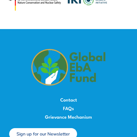
Contact
FAQs
Grievance Mechanism
Sign up for our Newsletter