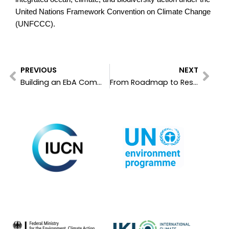
United Nations Framework Convention on Climate Change
(UNFCCC).
Prev
Nex
PREVIOUS
NEXT
Building an EbA Community of Practice: Linking Global EbA Fund Grantees with FEBA
From Roadmap to Resilience: EbA Knowledge Day Charts the Path from Synergies to Implementation