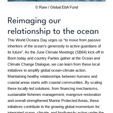
© Rare / Global EbA Fund
Reimaging our
relationship to the ocean
This World Oceans Day urges us “to move from passive
inheritors of the ocean’s generosity to active guardians of
its future”. As the June Climate Meetings (SB64) kick-off in
Bonn today and country Parties gather at the Ocean and
Climate Change Dialogue, we can learn from these local
initiatives to amplify global ocean-climate action.
Maintaining healthy relationships between humans and
coastal areas starts with coastal communities. By scaling
these locally-led solutions, from financing mechanisms,
sustainable fisheries management, mangrove restoration
and overall strengthened Marine Protected Areas, these
initiatives contribute to the growing global momentum for
integrated ocean, climate, and biodiversity action under the