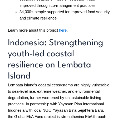
improved through co-management practices
34,000+ people supported for improved food security
and climate resilience
Learn more about this project
here
.
Indonesia: Strengthening
youth-led coastal
resilience on Lembata
Island
Lembata Island’s coastal ecosystems are highly vulnerable
to sea-level rise, extreme weather, and environmental
degradation, further worsened by unsustainable fishing
practices. In partnership with Yayasan Plan International
Indonesia with local NGO Yayasan Bina Sejahtera Baru,
the Global EbA Fund project is strengthening EbA through