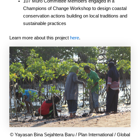
107 Muro Committee Members engaged in a
Champions of Change Workshop to design coastal
conservation actions building on local traditions and
sustainable practices
Learn more about this project
here
.
© Yayasan Bina Sejahtera Baru / Plan International / Global