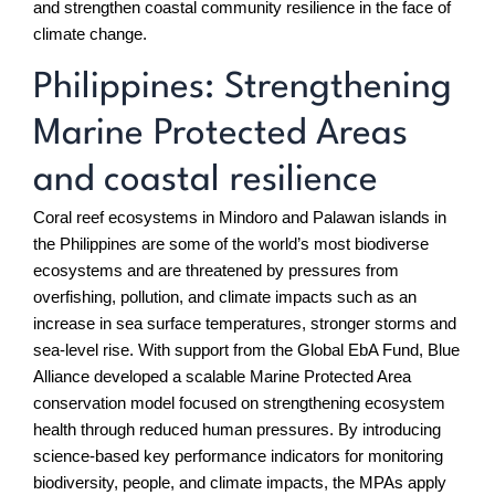
and strengthen coastal community resilience in the face of
climate change.
Philippines: Strengthening
Marine Protected Areas
and coastal resilience
Coral reef ecosystems in Mindoro and Palawan islands in
the Philippines are some of the world’s most biodiverse
ecosystems and are threatened by pressures from
overfishing, pollution, and climate impacts such as an
increase in sea surface temperatures, stronger storms and
sea-level rise. With support from the Global EbA Fund, Blue
Alliance developed a scalable Marine Protected Area
conservation model focused on strengthening ecosystem
health through reduced human pressures. By introducing
science-based key performance indicators for monitoring
biodiversity, people, and climate impacts, the MPAs apply