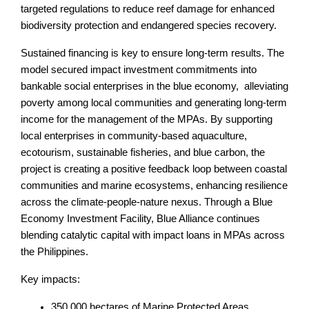
targeted regulations to reduce reef damage for enhanced
biodiversity protection and endangered species recovery.
Sustained financing is key to ensure long-term results. The
model secured impact investment commitments into
bankable social enterprises in the blue economy, alleviating
poverty among local communities and generating long-term
income for the management of the MPAs. By supporting
local enterprises in community-based aquaculture,
ecotourism, sustainable fisheries, and blue carbon, the
project is creating a positive feedback loop between coastal
communities and marine ecosystems, enhancing resilience
across the climate-people-nature nexus. Through a Blue
Economy Investment Facility, Blue Alliance continues
blending catalytic capital with impact loans in MPAs across
the Philippines.
Key impacts:
350,000 hectares of Marine Protected Areas