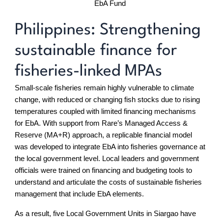
EbA Fund
Philippines: Strengthening
sustainable finance for
fisheries-linked MPAs
Small-scale fisheries remain highly vulnerable to climate
change, with reduced or changing fish stocks due to rising
temperatures coupled with limited financing mechanisms
for EbA. With support from Rare’s Managed Access &
Reserve (MA+R) approach, a replicable financial model
was developed to integrate EbA into fisheries governance at
the local government level. Local leaders and government
officials were trained on financing and budgeting tools to
understand and articulate the costs of sustainable fisheries
management that include EbA elements.
As a result, five Local Government Units in Siargao have