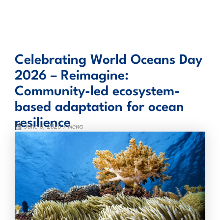
Skip
to
content
Celebrating World Oceans Day
2026 – Reimagine:
Community-led ecosystem-
based adaptation for ocean
resilience
June 8, 2026
/ News